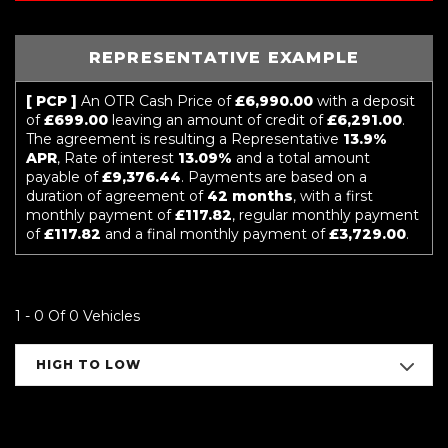
REPRESENTATIVE EXAMPLE
[ PCP ]
An OTR Cash Price of
£6,990.00
with a deposit
of
£699.00
leaving an amount of credit of
£6,291.00
.
The agreement is resulting a Representative
13.9%
APR
, Rate of interest
13.09%
and a total amount
payable of
£9,376.44
. Payments are based on a
duration of agreement of
42 months
, with a first
monthly payment of
£117.82
, regular monthly payment
of
£117.82
and a final monthly payment of
£3,729.00
.
1 - 0 Of 0 Vehicles
HIGH TO LOW