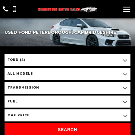
USED FORD PETERBOROUGH, CAMBRIDGESHIRE
FORD (4)
ALL MODELS
TRANSMISSION
FUEL
MAX PRICE
SEARCH