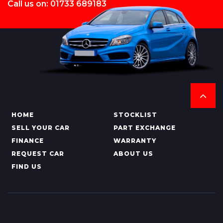
Call us on: 01733 689183
HOME
STOCKLIST
SELL YOUR CAR
PART EXCHANGE
FINANCE
WARRANTY
REQUEST CAR
ABOUT US
FIND US