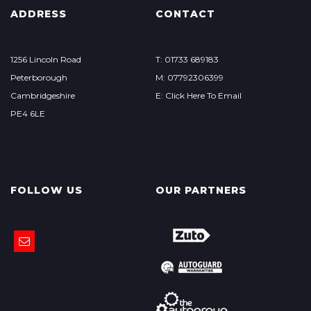
ADDRESS
CONTACT
1256 Lincoln Road
T: 01733 689183
Peterborough
M: 07792306399
Cambridgeshire
E: Click Here To Email
PE4 6LE
FOLLOW US
OUR PARTNERS