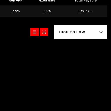
Rep APR
Fixed Rate
Total Payable
13.9%
13.9%
£3713.80
HIGH TO LOW