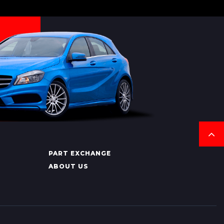
PART EXCHANGE
ABOUT US