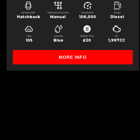
CATEGORY
TRANSMISSION
MILEAGE
FUEL
Hatchback
Manual
106,000
Diesel
CO2
COLOR
ROAD TAX
CC
105
Blue
£20
1,997CC
MORE INFO
FINANCIAL DISCLOSURE
Werrington Motor Sales is registered in England and Wales under compnay 
Conduct Authority, under FCA number: 1000724. We act as a credit broker no
available upon request). Whichever lender we introduce you to, we will typ
at different rates. All finance is subject to status and income. Terms and co