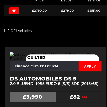
Price
Deposit
Balance
HP
£2790.00
£279.00
£2511.00
1 - 1 Of 1 Vehicles
QUILTED
LEATHER+ULEZ+FINANCE
Finance
from
£81.85 PM
APPLY
DS AUTOMOBILES DS 5
2.0 BLUEHDI 1955 EURO 6 (S/S) 5DR (2015/65)
£3,990
£82
PM