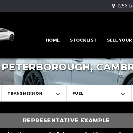
1256 L
HOME
STOCKLIST
SELL YOUR
 PETERBOROUGH, CAMBR
TRANSMISSION
FUEL
REPRESENTATIVE EXAMPLE