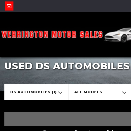
USED DS AUTOMOBILES
DS AUTOMOBILES (1)
ALL MODELS