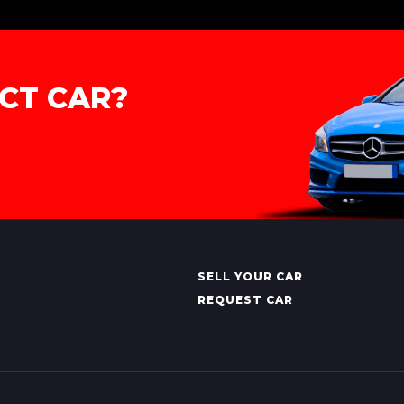
CT CAR?
SELL YOUR CAR
REQUEST CAR