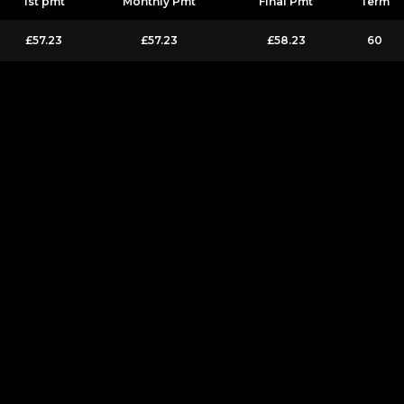
1st pmt
Monthly Pmt
Final Pmt
Term
£57.23
£57.23
£58.23
60