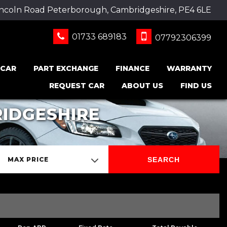
incoln Road Peterborough, Cambridgeshire, PE4 6LE
01733 689183
07792306399
 CAR
PART EXCHANGE
FINANCE
WARRANTY
REQUEST CAR
ABOUT US
FIND US
IDGESHIRE
SEARCH
MAX PRICE