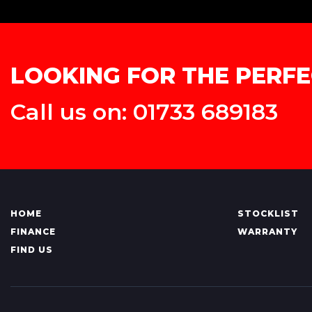
LOOKING FOR THE PERFE
Call us on: 01733 689183
HOME
STOCKLIST
FINANCE
WARRANTY
FIND US