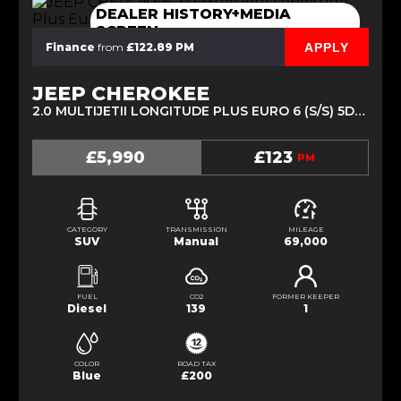
DEALER HISTORY+MEDIA
SCREEN
APPLY
Finance
from
£122.89 PM
JEEP CHEROKEE
2.0 MULTIJETII LONGITUDE PLUS EURO 6 (S/S) 5DR (2016/16)
£5,990
£123
PM
CATEGORY
TRANSMISSION
MILEAGE
SUV
Manual
69,000
FUEL
CO2
FORMER KEEPER
Diesel
139
1
COLOR
ROAD TAX
Blue
£200