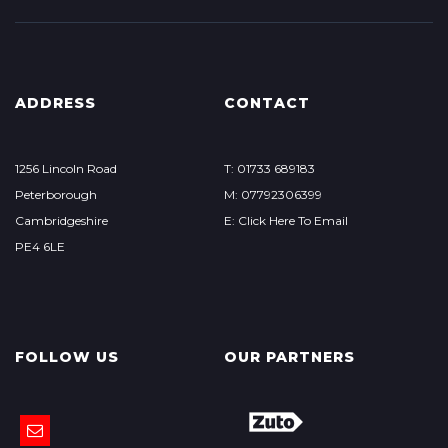
ADDRESS
CONTACT
1256 Lincoln Road
T: 01733 689183
Peterborough
M: 07792306399
Cambridgeshire
E: Click Here To Email
PE4 6LE
FOLLOW US
OUR PARTNERS