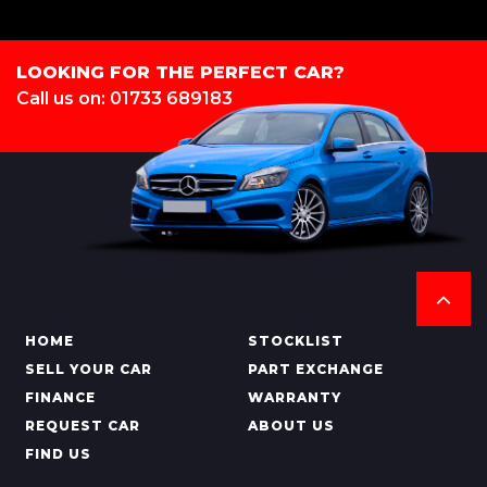
LOOKING FOR THE PERFECT CAR?
Call us on: 01733 689183
HOME
STOCKLIST
SELL YOUR CAR
PART EXCHANGE
FINANCE
WARRANTY
REQUEST CAR
ABOUT US
FIND US