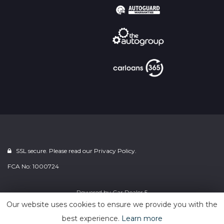
SSL secure. Please read our
Privacy Policy.
FCA No: 1000724
Powered by
Car Dealer 5
Our website uses cookies to ensure we provide you with the
best experience.
Learn more