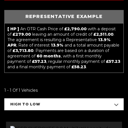
REPRESENTATIVE EXAMPLE
[ HP ]
An OTR Cash Price of
£2,790.00
with a deposit
of
£279.00
leaving an amount of credit of
£2,511.00
.
The agreement is resulting a Representative
13.9%
APR
, Rate of interest
13.9%
and a total amount payable
of
£3,713.80
. Payments are based on a duration of
agreement of
60 months
, with a first monthly
payment of
£57.23
, regular monthly payment of
£57.23
and a final monthly payment of
£58.23
.
1 - 1 Of 1 Vehicles
HIGH TO LOW