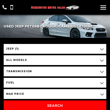
USED JEEP PETERBOROUGH, CAMBRIDGESHIRE
JEEP (1)
ALL MODELS
TRANSMISSION
FUEL
MAX PRICE
SEARCH