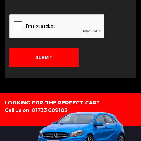
SUBMIT
LOOKING FOR THE PERFECT CAR?
Call us on: 01733 689183