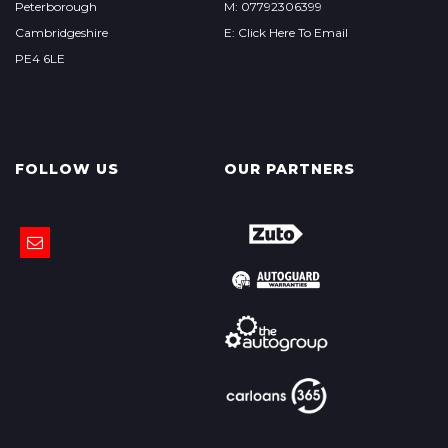
Peterborough
M: 07792306399
Cambridgeshire
E: Click Here To Email
PE4 6LE
FOLLOW US
OUR PARTNERS