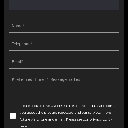
Please click to give us consent to store your data and contact
you about the product requested and our services in the
future via phone and email. Please see our
privacy policy
here
.