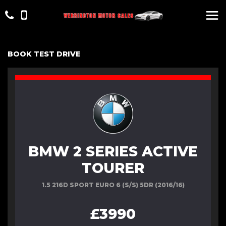
BOOK TEST DRIVE
BMW 2 SERIES ACTIVE
TOURER
1.5 216D SPORT EURO 6 (S/S) 5DR (2016/16)
£3990