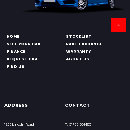
HOME
STOCKLIST
SELL YOUR CAR
PART EXCHANGE
FINANCE
WARRANTY
REQUEST CAR
ABOUT US
FIND US
ADDRESS
CONTACT
1256 Lincoln Road
T: 01733 689183