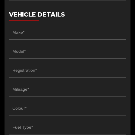
VEHICLE DETAILS