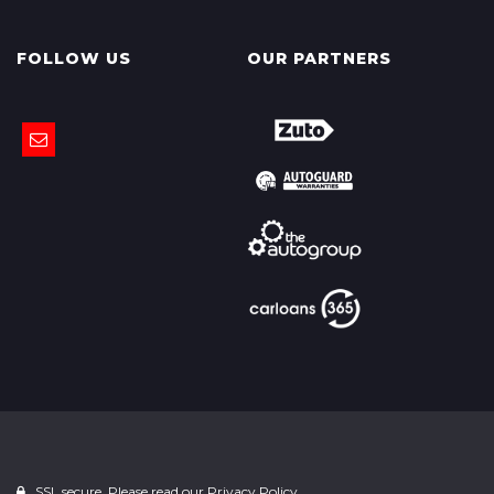
FOLLOW US
OUR PARTNERS
SSL secure. Please read our
Privacy Policy.