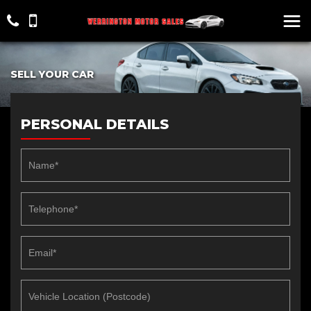
SELL YOUR CAR
PERSONAL DETAILS