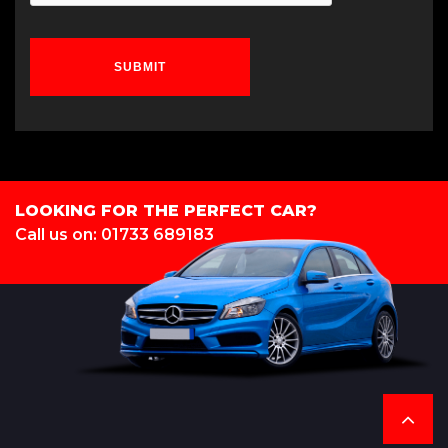
SUBMIT
LOOKING FOR THE PERFECT CAR?
Call us on: 01733 689183