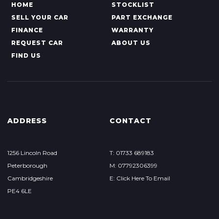
HOME
STOCKLIST
SELL YOUR CAR
PART EXCHANGE
FINANCE
WARRANTY
REQUEST CAR
ABOUT US
FIND US
ADDRESS
CONTACT
1256 Lincoln Road
T: 01733 689183
Peterborough
M: 07792306399
Cambridgeshire
E: Click Here To Email
PE4 6LE