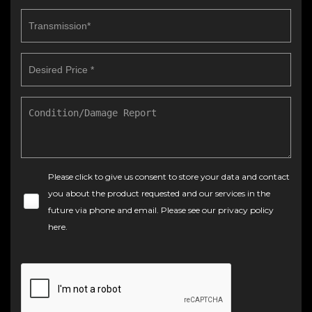
Please click to give us consent to store your data and contact
you about the product requested and our services in the
future via phone and email. Please see our
privacy policy
here
.