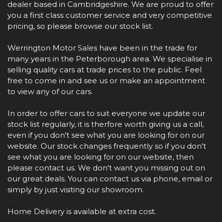
dealer based in Cambridgeshire. We are proud to offer
you a first class customer service and very competitive
pricing, so please browse our stock list.
Werrington Motor Sales have been in the trade for
many years in the Peterborough area. We specialise in
selling quality cars at trade prices to the public. Feel
free to come in and see us or make an appointment
to view any of our cars.
In order to offer cars to suit everyone we update our
stock list regularly, it is therfore worth giving us a call,
even if you don't see what you are looking for on our
website. Our stock changes frequently so if you don't
see what you are looking for on our website, then
please contact us. We don't want you missing out on
our great deals. You can contact us via phone, email or
simply by just visiting our showroom.
Home Delivery is available at extra cost.