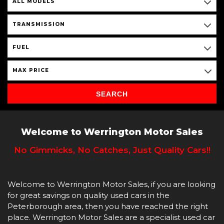
ALL MODELS
TRANSMISSION
FUEL
MAX PRICE
SEARCH
Welcome to Werrington Motor Sales
No Gimmicks, No Catches, Just Quality Cars!!
Welcome to Werrington Motor Sales, if you are looking
for great savings on quality used cars in the
Peterborough area, then you have reached the right
place. Werrington Motor Sales are a specialist used car