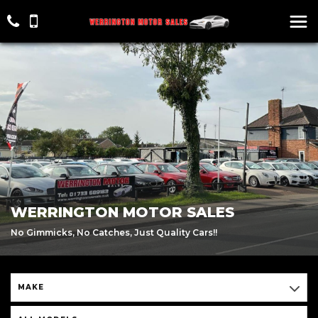
WERRINGTON MOTOR SALES
No Gimmicks, No Catches, Just Quality Cars!!
MAKE