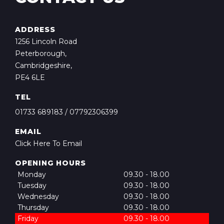
ADDRESS
1256 Lincoln Road
Peterborough,
Cambridgeshire,
PE4 6LE
TEL
01733 689183
/
07792306399
EMAIL
Click Here To Email
OPENING HOURS
Monday
09.30 - 18.00
Tuesday
09.30 - 18.00
Wednesday
09.30 - 18.00
Thursday
09.30 - 18.00
Friday
09.30 - 18.00