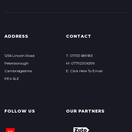
ADDRESS
CONTACT
1256 Lincoln Road
T: 01733 689183
Peterborough
M: 07792306399
Cambridgeshire
E: Click Here To Email
PE4 6LE
FOLLOW US
OUR PARTNERS