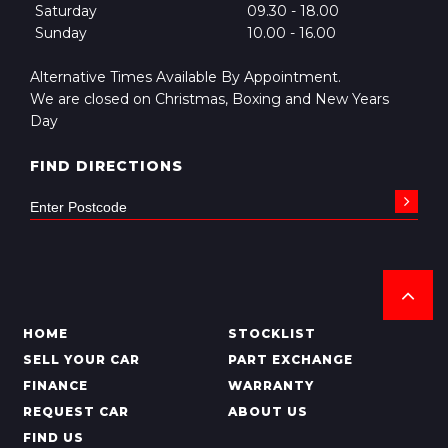
Saturday
09.30 - 18.00
Sunday
10.00 - 16.00
Alternative Times Available By Appointment.
We are closed on Christmas, Boxing and New Years
Day
FIND DIRECTIONS
HOME
STOCKLIST
SELL YOUR CAR
PART EXCHANGE
FINANCE
WARRANTY
REQUEST CAR
ABOUT US
FIND US