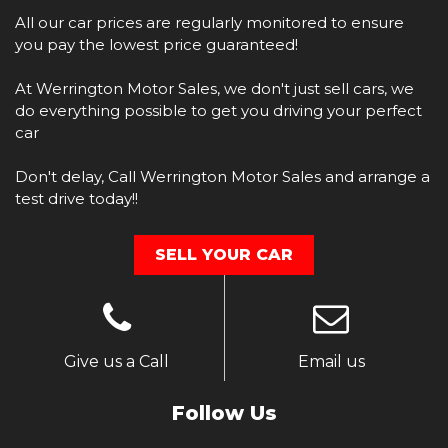
​All our car prices are regularly monitored to ensure
you pay the lowest price guaranteed!
At Werrington Motor Sales, we don't just sell cars, we
do everything possible to get you driving your perfect
car
​Don't delay, Call Werrington Motor Sales and arrange a
test drive today!!
SELL YOUR CAR
Give us a Call
Email us
Follow Us