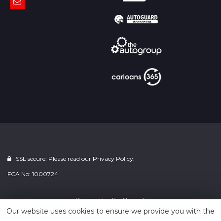
SSL secure. Please read our
Privacy Policy.
FCA No: 1000724
Powered by
Car Dealer 5
Our website uses cookies to ensure we provide you with the