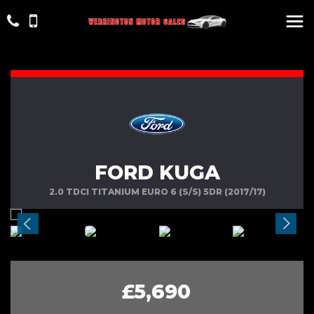
FORD KUGA
2.0 TDCI TITANIUM EURO 6 (S/S) 5DR (2017/17)
£5,690