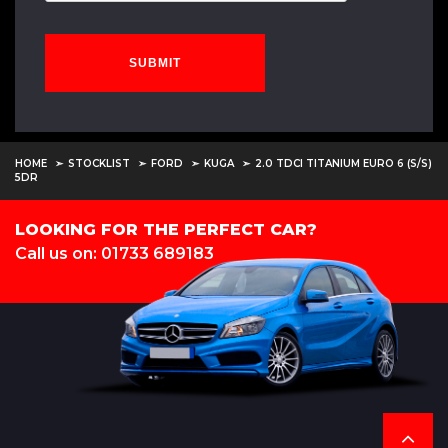
SUBMIT
HOME
STOCKLIST
FORD
KUGA
2.0 TDCI TITANIUM EURO 6 (S/S)
5DR
LOOKING FOR THE PERFECT CAR?
Call us on: 01733 689183