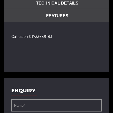
TECHNICAL DETAILS
FEATURES
Call us on 01733689183
ENQUIRY