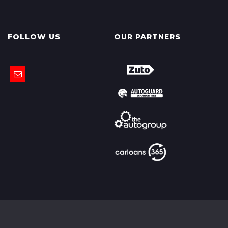
FOLLOW US
OUR PARTNERS