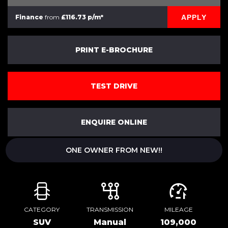
APPLY
Finance
from
£116.73 p/m*
PRINT E-BROCHURE
TEST DRIVE
ENQUIRE ONLINE
ONE OWNER FROM NEW!!
CATEGORY
TRANSMISSION
MILEAGE
SUV
Manual
109,000