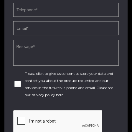
Please click to give us consent to store your data and
contact you about the product requested and our
services in the future via phone and email. Please see
our
privacy policy here
.