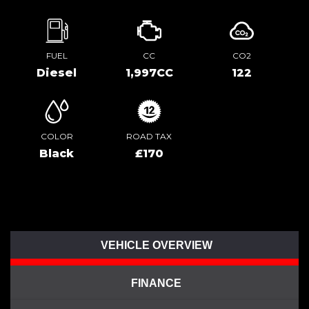
FUEL
CC
CO2
Diesel
1,997CC
122
COLOR
ROAD TAX
Black
£170
VEHICLE OVERVIEW
FINANCE