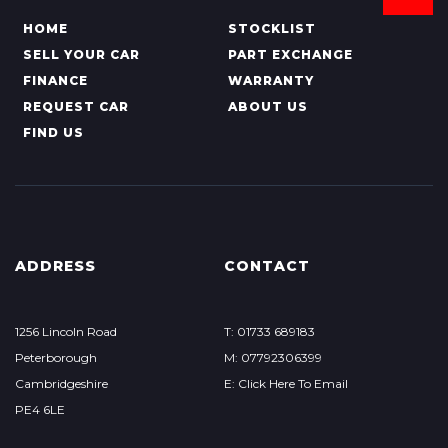
HOME
STOCKLIST
SELL YOUR CAR
PART EXCHANGE
FINANCE
WARRANTY
REQUEST CAR
ABOUT US
FIND US
ADDRESS
CONTACT
1256 Lincoln Road
T: 01733 689183
Peterborough
M: 07792306399
Cambridgeshire
E: Click Here To Email
PE4 6LE