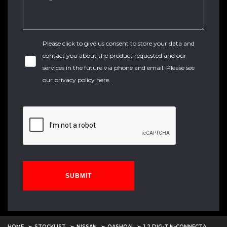
Please click to give us consent to store your data and
contact you about the product requested and our
services in the future via phone and email. Please see
our
privacy policy here
.
SUBMIT
HOME
STOCKLIST
NISSAN
QASHQAI
1.2 DIG-T N-CONNECTA