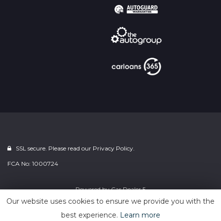
SSL secure. Please read our
Privacy Policy.
FCA No: 1000724
Powered by
Car Dealer 5
Our website uses cookies to ensure we provide you with the
best experience.
Learn more