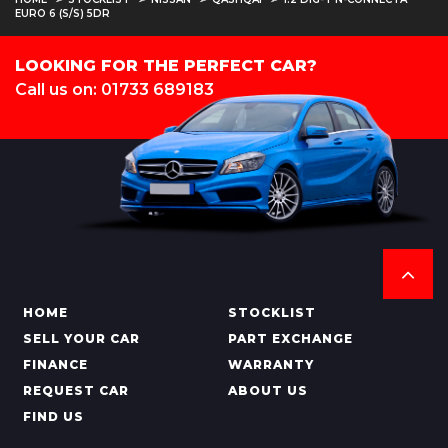
EURO 6 (S/S) 5DR
LOOKING FOR THE PERFECT CAR?
Call us on: 01733 689183
HOME
STOCKLIST
SELL YOUR CAR
PART EXCHANGE
FINANCE
WARRANTY
REQUEST CAR
ABOUT US
FIND US