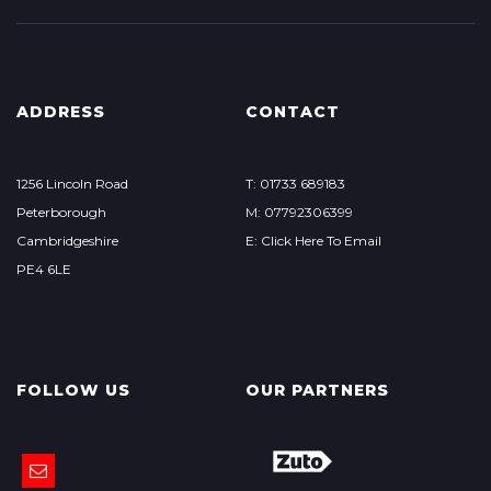
ADDRESS
CONTACT
1256 Lincoln Road
T: 01733 689183
Peterborough
M: 07792306399
Cambridgeshire
E: Click Here To Email
PE4 6LE
FOLLOW US
OUR PARTNERS