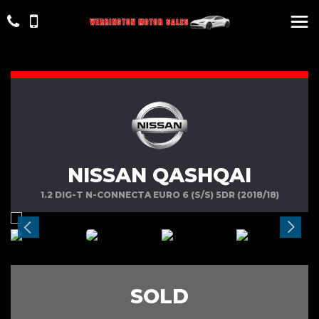
NISSAN QASHQAI
1.2 DIG-T N-CONNECTA EURO 6 (S/S) 5DR (2018/18)
SOLD