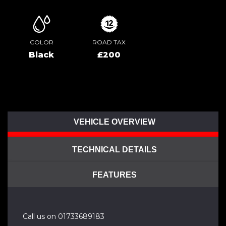
COLOR
ROAD TAX
Black
£200
VEHICLE OVERVIEW
TECHNICAL DETAILS
FEATURES
Call us on 01733689183