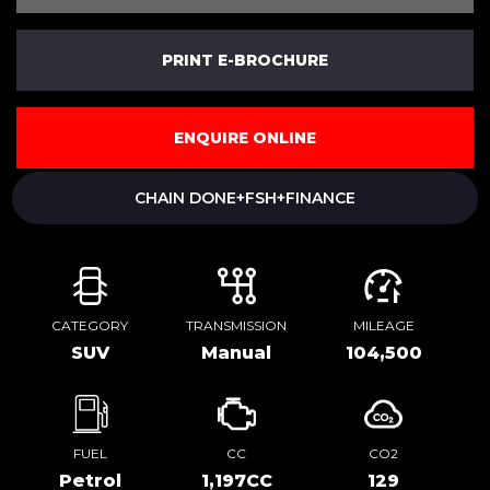
PRINT E-BROCHURE
ENQUIRE ONLINE
CHAIN DONE+FSH+FINANCE
CATEGORY
TRANSMISSION
MILEAGE
SUV
Manual
104,500
FUEL
CC
CO2
Petrol
1,197CC
129