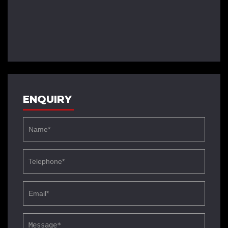
ENQUIRY