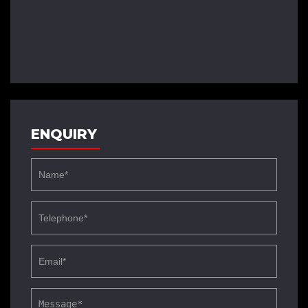
ENQUIRY