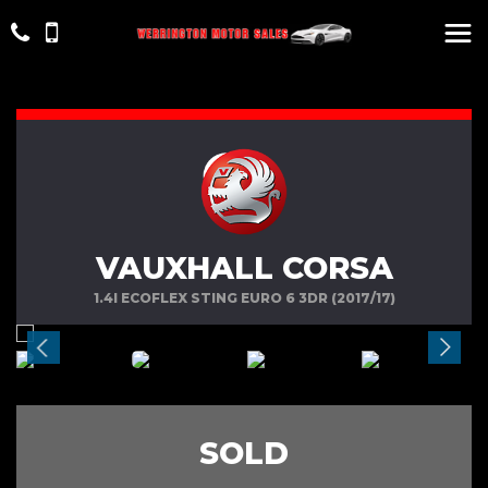
VAUXHALL CORSA
1.4I ECOFLEX STING EURO 6 3DR (2017/17)
SOLD