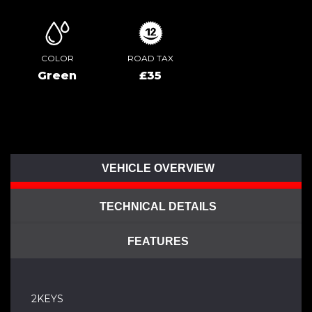
COLOR
ROAD TAX
Green
£35
VEHICLE OVERVIEW
TECHNICAL DETAILS
FEATURES
2KEYS