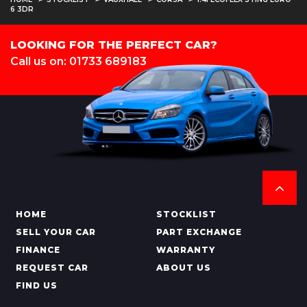
6 3DR
LOOKING FOR THE PERFECT CAR?
Call us on: 01733 689183
HOME
STOCKLIST
SELL YOUR CAR
PART EXCHANGE
FINANCE
WARRANTY
REQUEST CAR
ABOUT US
FIND US