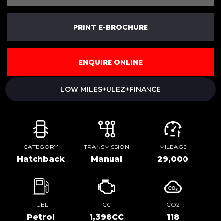
PRINT E-BROCHURE
ENQUIRE ONLINE
LOW MILES+ULEZ+FINANCE
CATEGORY
TRANSMISSION
MILEAGE
Hatchback
Manual
29,000
FUEL
CC
CO2
Petrol
1,398CC
118