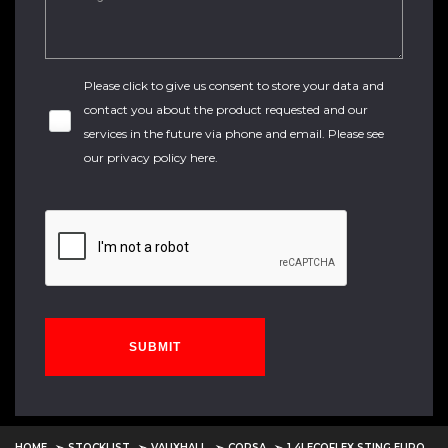
Please click to give us consent to store your data and
contact you about the product requested and our
services in the future via phone and email. Please see
our
privacy policy here
.
SUBMIT
HOME
STOCKLIST
VAUXHALL
CORSA
1.4I ECOFLEX STING EURO