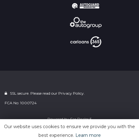
SSL secure. Please read our
Privacy Policy.
FCA No: 1000724
Powered by
Car Dealer 5
Our website uses cookies to ensure we provide you with the
best experience.
Learn more