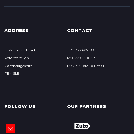
ADDRESS
CONTACT
1256 Lincoln Road
T: 01733 689183
Peterborough
M: 07792306399
Cambridgeshire
E: Click Here To Email
PE4 6LE
FOLLOW US
OUR PARTNERS