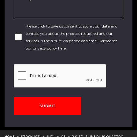
Please click to give us consent to store your data and
contact you about the product requested and our
services in the future via phone and email. Please see
our
privacy policy here
.
SUBMIT
HOME
STOCKLIST
AUDI
Q5
2.0 TDI S LINE PLUS QUATTRO