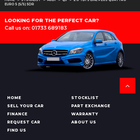
EURO 5 (S/S) 5DR
LOOKING FOR THE PERFECT CAR?
Call us on: 01733 689183
HOME
STOCKLIST
SELL YOUR CAR
PART EXCHANGE
FINANCE
WARRANTY
REQUEST CAR
ABOUT US
FIND US