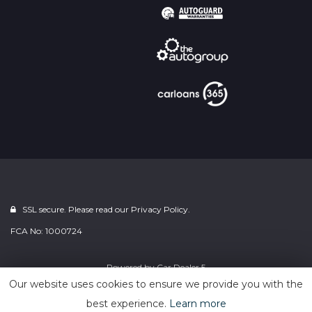
SSL secure. Please read our
Privacy Policy.
FCA No: 1000724
Powered by
Car Dealer 5
Our website uses cookies to ensure we provide you with the
best experience.
Learn more