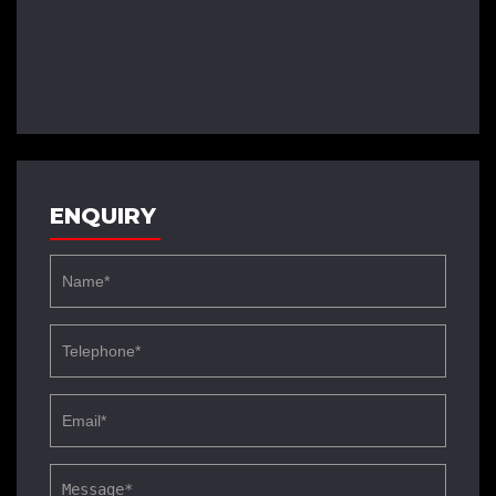
ENQUIRY