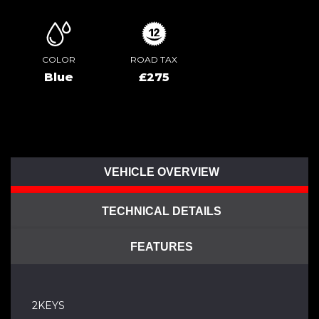
COLOR
ROAD TAX
Blue
£275
VEHICLE OVERVIEW
TECHNICAL DETAILS
FEATURES
2KEYS