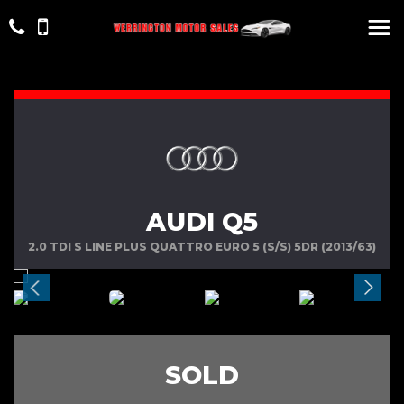
AUDI Q5
2.0 TDI S LINE PLUS QUATTRO EURO 5 (S/S) 5DR (2013/63)
SOLD