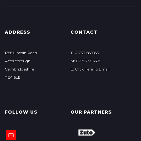
ADDRESS
CONTACT
1256 Lincoln Road
T: 01733 689183
Peterborough
M: 07792306399
Cambridgeshire
E: Click Here To Email
PE4 6LE
FOLLOW US
OUR PARTNERS