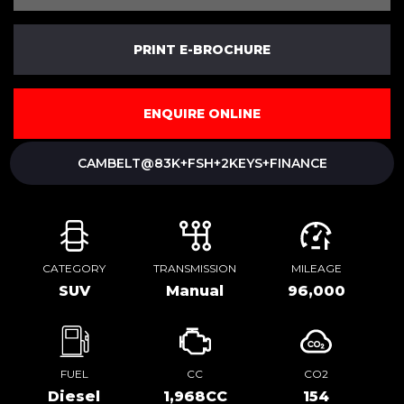
PRINT E-BROCHURE
ENQUIRE ONLINE
CAMBELT@83K+FSH+2KEYS+FINANCE
CATEGORY
TRANSMISSION
MILEAGE
SUV
Manual
96,000
FUEL
CC
CO2
Diesel
1,968CC
154