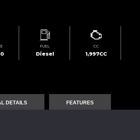
GE
FUEL
CC
00
Diesel
1,997CC
L DETAILS
FEATURES