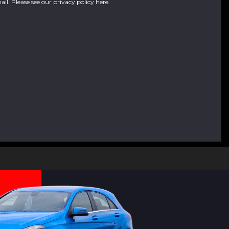
ail. Please see our
privacy policy here
.