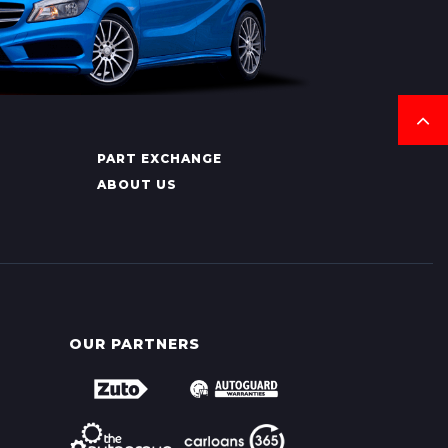
PART EXCHANGE
ABOUT US
OUR PARTNERS