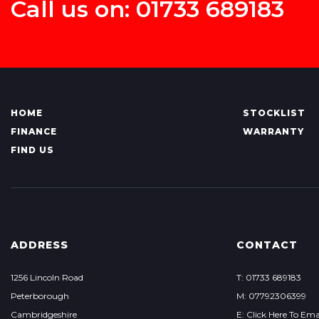
Call us on: 01733 689183
HOME
STOCKLIST
FINANCE
WARRANTY
FIND US
ADDRESS
CONTACT
1256 Lincoln Road
T: 01733 689183
Peterborough
M: 07792306399
Cambridgeshire
E: Click Here To Ema