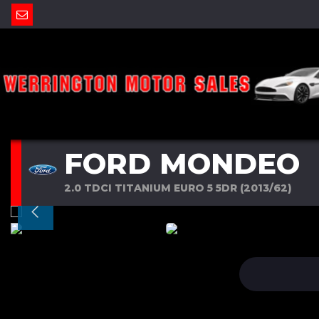
FORD MONDEO
2.0 TDCI TITANIUM EURO 5 5DR (2013/62)