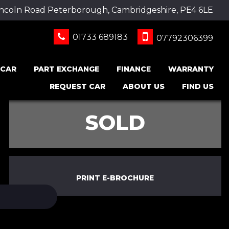
incoln Road Peterborough, Cambridgeshire, PE4 6LE
01733 689183
07792306399
 CAR
PART EXCHANGE
FINANCE
WARRANTY
REQUEST CAR
ABOUT US
FIND US
SOLD
PRINT E-BROCHURE