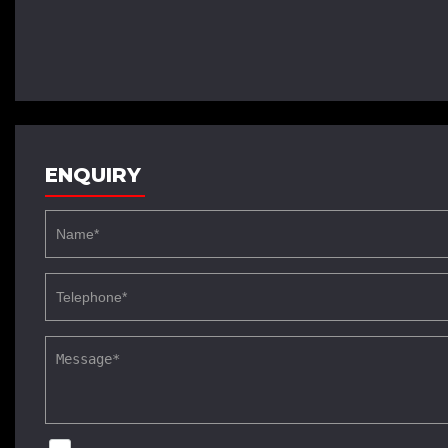
ENQUIRY