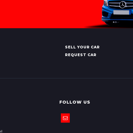
SELL YOUR CAR
REQUEST CAR
FOLLOW US
il