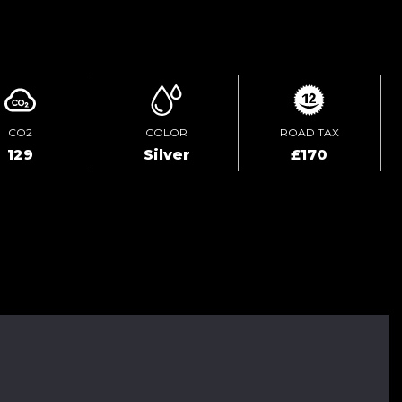
ENQUIRE ONLINE
CO2
COLOR
ROAD TAX
129
Silver
£170