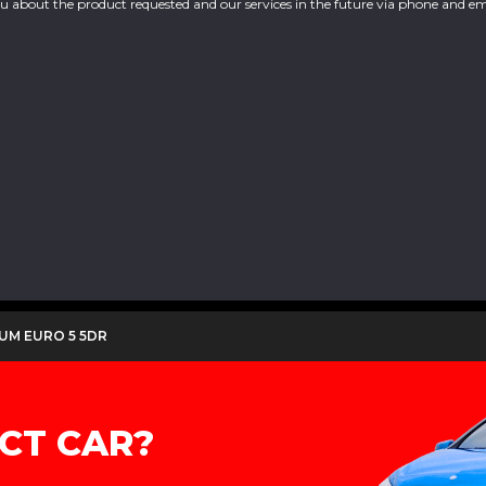
you about the product requested and our services in the future via phone and em
IUM EURO 5 5DR
CT CAR?