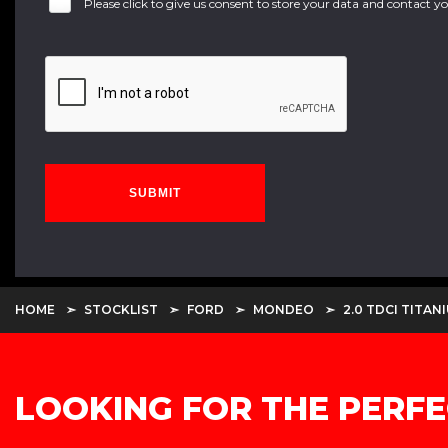
Please click to give us consent to store your data and contact 
SUBMIT
HOME
STOCKLIST
FORD
MONDEO
2.0 TDCI TITAN
LOOKING FOR THE PERFE