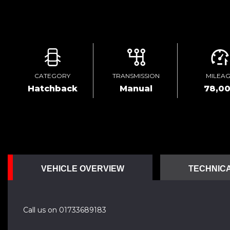
CATEGORY
TRANSMISSION
MILEA
Hatchback
Manual
78,0
VEHICLE OVERVIEW
TECHNICA
Call us on 01733689183