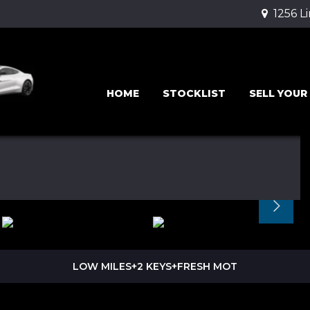
1256 L
HOME
STOCKLIST
SELL YOUR
LOW MILES+2 KEYS+FRESH MOT