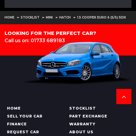
HOME
STOCKLIST
MINI
HATCH
1.5 COOPER EURO 6 (S/S) 5DR
LOOKING FOR THE PERFECT CAR?
Call us on: 01733 689183
HOME
STOCKLIST
SELL YOUR CAR
PART EXCHANGE
FINANCE
WARRANTY
REQUEST CAR
ABOUT US