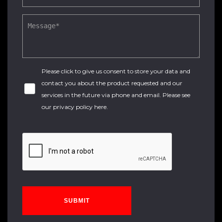
Please click to give us consent to store your data and
contact you about the product requested and our
services in the future via phone and email. Please see
our
privacy policy here
.
SUBMIT