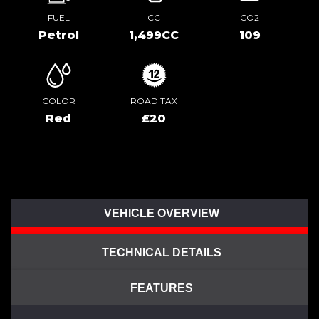
FUEL
CC
CO2
Petrol
1,499CC
109
COLOR
ROAD TAX
Red
£20
VEHICLE OVERVIEW
TECHNICAL DETAILS
FEATURES