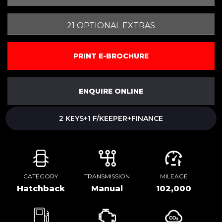
21 OPTIONAL EXTRAS
PRINT E-BROCHURE
ENQUIRE ONLINE
2 KEYS+1 F/KEEPER+FINANCE
CATEGORY
TRANSMISSION
MILEAGE
Hatchback
Manual
102,000