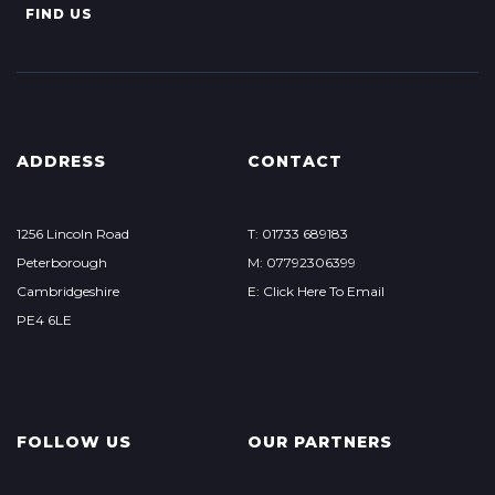
FIND US
ADDRESS
CONTACT
1256 Lincoln Road
T: 01733 689183
Peterborough
M: 07792306399
Cambridgeshire
E: Click Here To Email
PE4 6LE
FOLLOW US
OUR PARTNERS