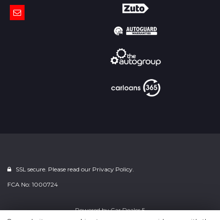
SSL secure. Please read our
Privacy Policy.
FCA No: 1000724
Powered by
Car Dealer 5