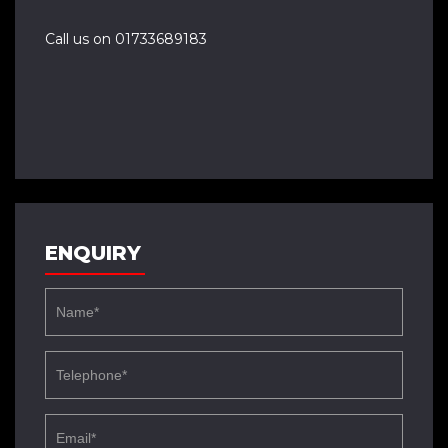
Call us on 01733689183
ENQUIRY