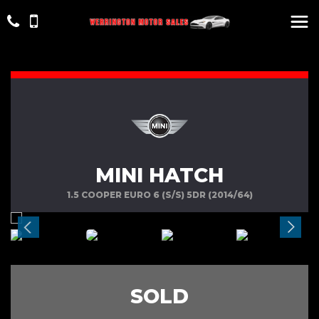
MINI HATCH
1.5 COOPER EURO 6 (S/S) 5DR (2014/64)
SOLD