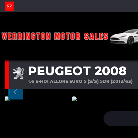
PEUGEOT 2008
1.6 E-HDI ALLURE EURO 5 (S/S) 5DR (2013/63)