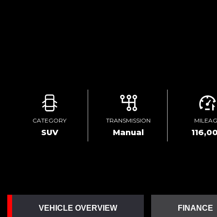
CATEGORY
TRANSMISSION
MILEA
SUV
Manual
116,0
VEHICLE OVERVIEW
FINANCE