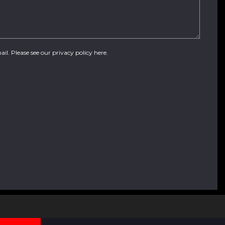
ail. Please see our
privacy policy here
.