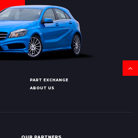
PART EXCHANGE
ABOUT US
OUR PARTNERS