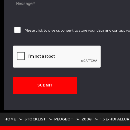
Please click to give us consent to store your data and contact 
SUBMIT
HOME
STOCKLIST
PEUGEOT
2008
1.6 E-HDI ALLUR