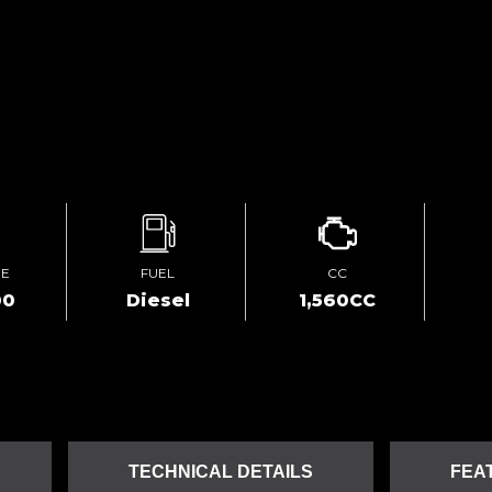
GE
FUEL
CC
00
Diesel
1,560CC
TECHNICAL DETAILS
FEA