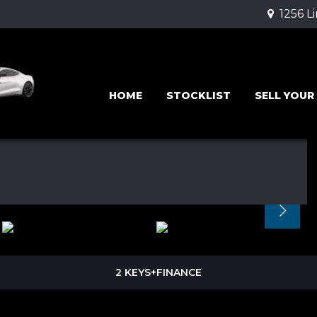
1256 L
HOME
STOCKLIST
SELL YOUR
2 KEYS+FINANCE