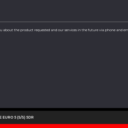
you about the product requested and our services in the future via phone and em
E EURO 5 (S/S) 5DR