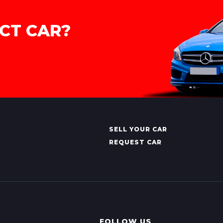
CT CAR?
SELL YOUR CAR
REQUEST CAR
FOLLOW US