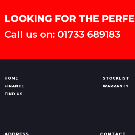
LOOKING FOR THE PERFE
Call us on: 01733 689183
HOME
STOCKLIST
FINANCE
WARRANTY
FIND US
ADDRESS
CONTACT