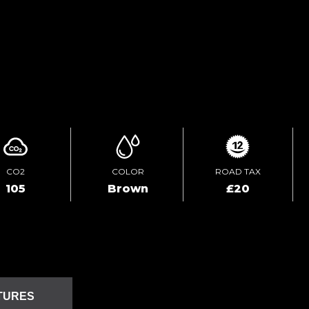
TEST DRIVE
ENQUIRE ONLINE
CO2
COLOR
ROAD TAX
105
Brown
£20
TURES