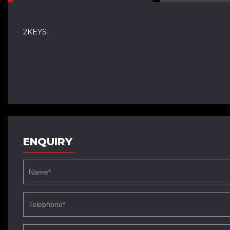
2KEYS
ENQUIRY