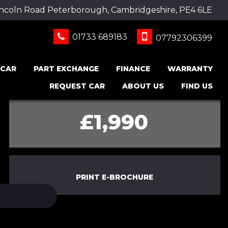
incoln Road Peterborough, Cambridgeshire, PE4 6LE
01733 689183
07792306399
 CAR
PART EXCHANGE
FINANCE
WARRANTY
REQUEST CAR
ABOUT US
FIND US
£1,990
PRINT E-BROCHURE