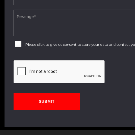
Please click to give us consent to store your data and contact 
SUBMIT