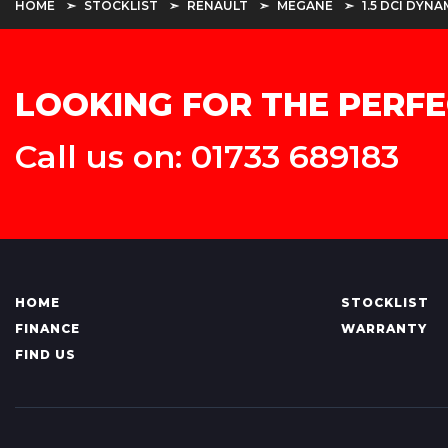
HOME
STOCKLIST
RENAULT
MEGANE
1.5 DCI DYNA
LOOKING FOR THE PERFE
Call us on: 01733 689183
HOME
STOCKLIST
FINANCE
WARRANTY
FIND US