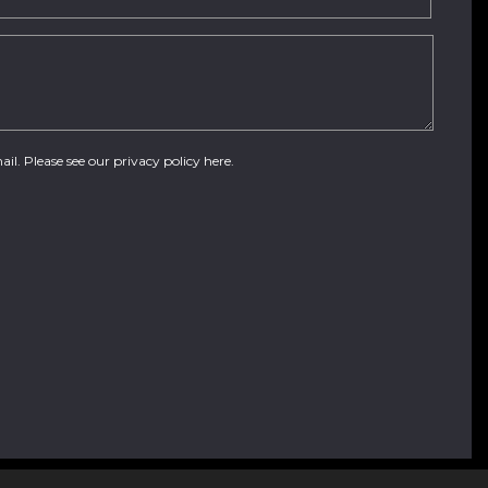
ail. Please see our
privacy policy here
.