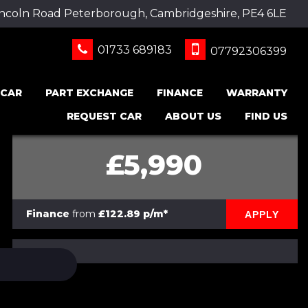
incoln Road Peterborough, Cambridgeshire, PE4 6LE
01733 689183
07792306399
 CAR
PART EXCHANGE
FINANCE
WARRANTY
REQUEST CAR
ABOUT US
FIND US
£5,990
Finance
from
£122.89 p/m*
APPLY
PRINT E-BROCHURE