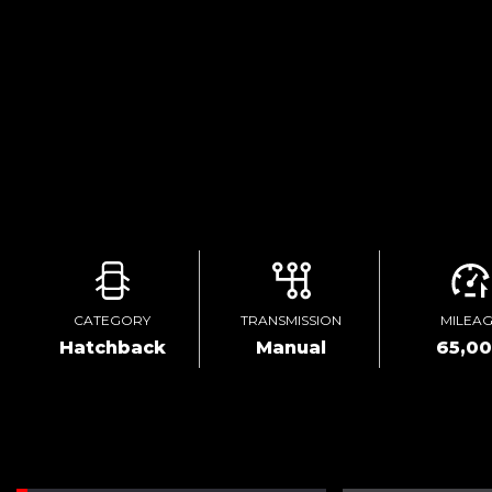
CATEGORY
TRANSMISSION
MILEA
Hatchback
Manual
65,0