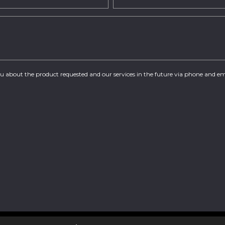
you about the product requested and our services in the future via phone and em