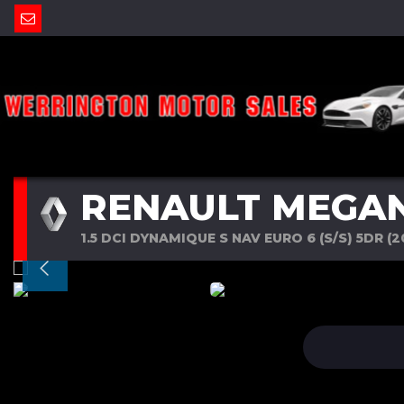
RENAULT MEGA
1.5 DCI DYNAMIQUE S NAV EURO 6 (S/S) 5DR (2