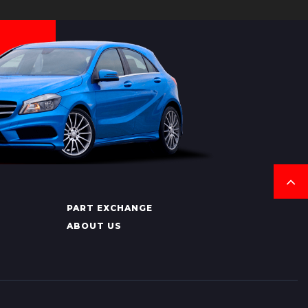
PART EXCHANGE
ABOUT US