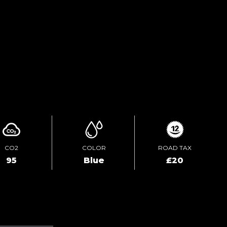
TEST DRIVE
ENQUIRE ONLINE
CO2
COLOR
ROAD TAX
95
Blue
£20