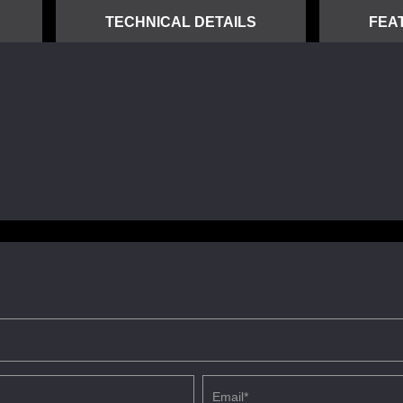
TECHNICAL DETAILS
FEA