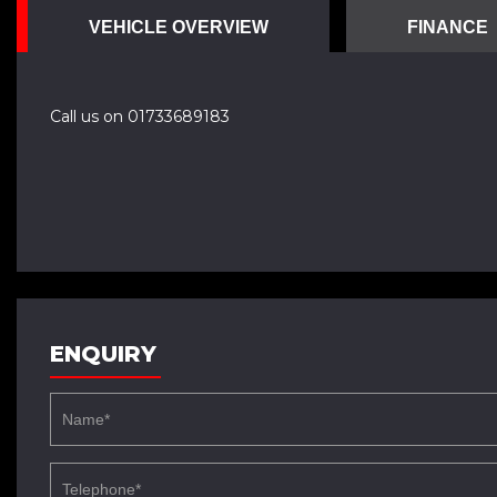
VEHICLE OVERVIEW
FINANCE
Call us on 01733689183
ENQUIRY