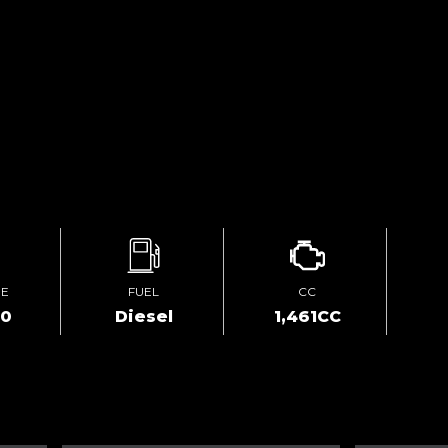
GE
FUEL
CC
00
Diesel
1,461CC