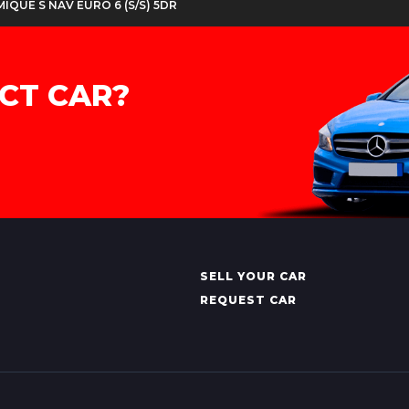
MIQUE S NAV EURO 6 (S/S) 5DR
CT CAR?
SELL YOUR CAR
REQUEST CAR