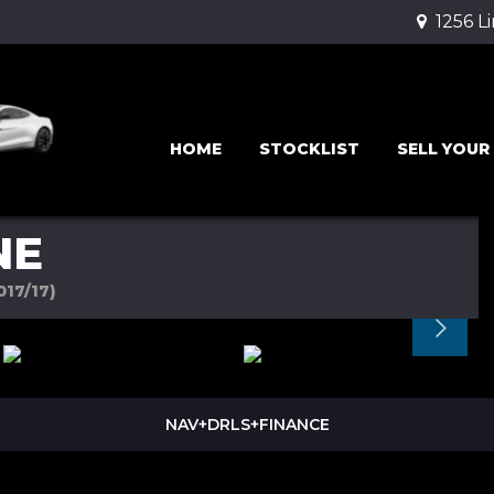
1256 L
HOME
STOCKLIST
SELL YOUR
NE
017/17)
NAV+DRLS+FINANCE