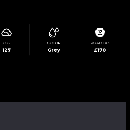
ENQUIRE ONLINE
CO2
COLOR
ROAD TAX
127
Grey
£170