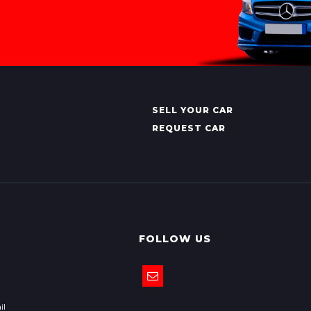
SELL YOUR CAR
REQUEST CAR
FOLLOW US
il