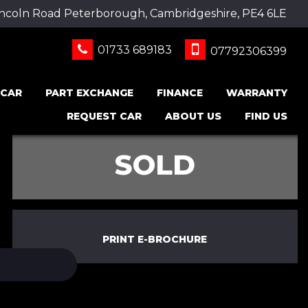
incoln Road Peterborough, Cambridgeshire, PE4 6LE
01733 689183
07792306399
 CAR
PART EXCHANGE
FINANCE
WARRANTY
REQUEST CAR
ABOUT US
FIND US
SOLD
PRINT E-BROCHURE