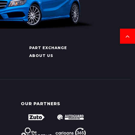
PART EXCHANGE
ABOUT US
OUR PARTNERS