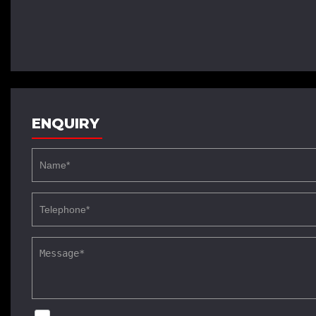
ENQUIRY