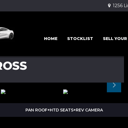
1256 L
HOME
STOCKLIST
SELL YOUR
ROSS
PAN ROOF+HTD SEATS+REV CAMERA