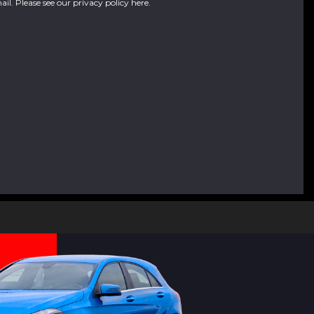
ail. Please see our
privacy policy here
.