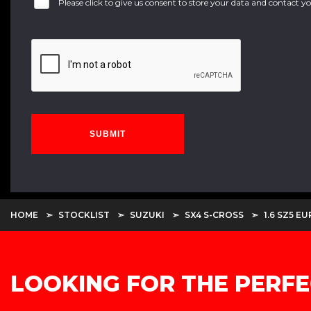
Please click to give us consent to store your data and contact 
SUBMIT
HOME
STOCKLIST
SUZUKI
SX4 S-CROSS
1.6 SZ5 E
LOOKING FOR THE PERFE