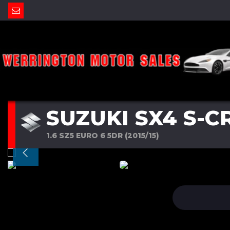
SUZUKI SX4 S-C
1.6 SZ5 EURO 6 5DR (2015/15)