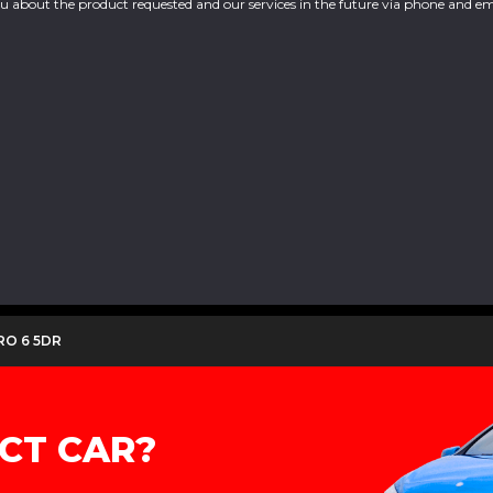
you about the product requested and our services in the future via phone and em
URO 6 5DR
CT CAR?