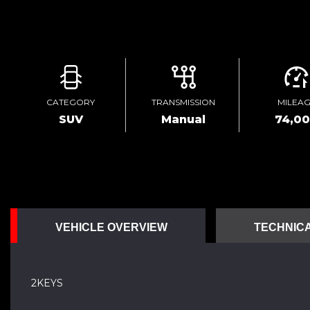
CATEGORY
TRANSMISSION
MILEA
SUV
Manual
74,0
VEHICLE OVERVIEW
TECHNICA
2KEYS