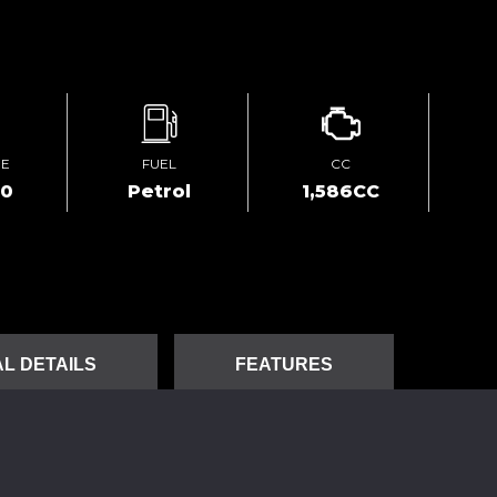
GE
FUEL
CC
00
Petrol
1,586CC
L DETAILS
FEATURES