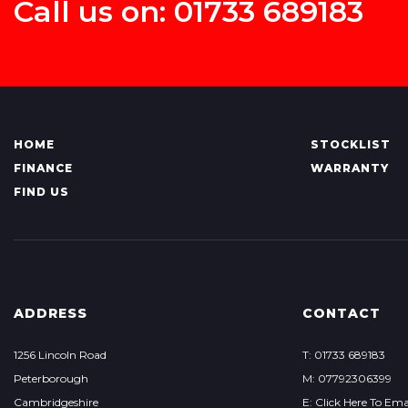
Call us on: 01733 689183
HOME
STOCKLIST
FINANCE
WARRANTY
FIND US
ADDRESS
CONTACT
1256 Lincoln Road
T: 01733 689183
Peterborough
M: 07792306399
Cambridgeshire
E: Click Here To Ema